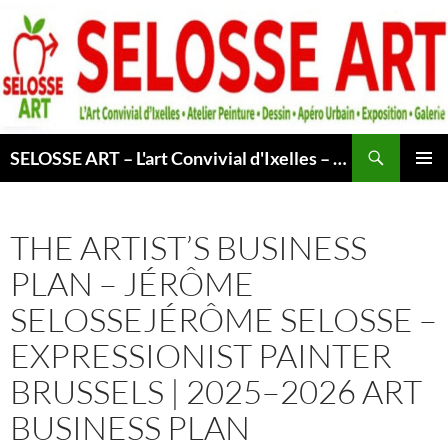
Skip
to
content
Search
SELOSSE ART – L'art Convivial d'Ixelles – Atelier & Cours Peinture – Dessin – Apéro Urbain -Exposition – Galerie – Bruxelles
PRIMAR
MENU
THE ARTIST’S BUSINESS
PLAN – JÉRÔME
SELOSSEJÉRÔME SELOSSE –
EXPRESSIONIST PAINTER
BRUSSELS | 2025–2026 ART
BUSINESS PLAN