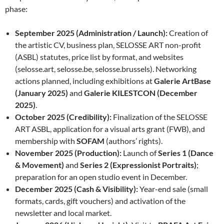
phase:
September 2025 (Administration / Launch):
Creation of
the artistic CV, business plan, SELOSSE ART non-profit
(ASBL) statutes, price list by format, and websites
(selosse.art, selosse.be, selosse.brussels). Networking
actions planned, including exhibitions at
Galerie ArtBase
(January 2025)
and
Galerie KILESTCON (December
2025)
.
October 2025 (Credibility):
Finalization of the SELOSSE
ART ASBL, application for a visual arts grant (FWB), and
membership with
SOFAM
(authors’ rights).
November 2025 (Production):
Launch of
Series 1 (Dance
& Movement)
and
Series 2 (Expressionist Portraits)
;
preparation for an open studio event in December.
December 2025 (Cash & Visibility):
Year-end sale (small
formats, cards, gift vouchers) and activation of the
newsletter and local market.