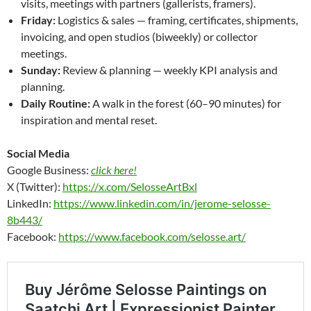
visits, meetings with partners (gallerists, framers).
Friday:
Logistics & sales — framing, certificates, shipments,
invoicing, and open studios (biweekly) or collector
meetings.
Sunday:
Review & planning — weekly KPI analysis and
planning.
Daily Routine:
A walk in the forest (60–90 minutes) for
inspiration and mental reset.
Social Media
Google Business:
click here!
X (Twitter):
https://x.com/SelosseArtBxl
LinkedIn:
https://www.linkedin.com/in/jerome-selosse-
8b443/
Facebook:
https://www.facebook.com/selosse.art/