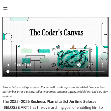
Jerome Selosse — Expressionist Painter in Brussels — presents his Artist Business Plan:
positioning, offer & pricing, collector journey, content strategy, exhibitions, and a 90-day
roadmap.
The
2025–2026 Business Plan
of artist
Jérôme Selosse
(SELOSSE ART)
has the overarching goal of enabling him to