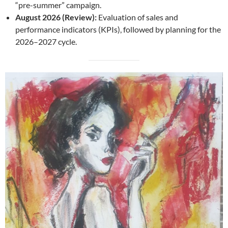
“pre-summer” campaign.
August 2026 (Review):
Evaluation of sales and
performance indicators (KPIs), followed by planning for the
2026–2027 cycle.