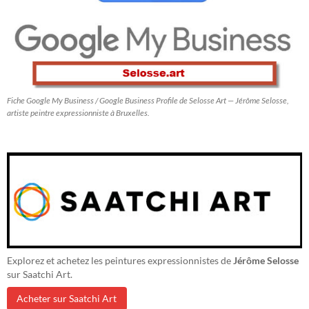
Fiche Google My Business / Google Business Profile de Selosse Art — Jérôme Selosse,
artiste peintre expressionniste à Bruxelles.
Explorez et achetez les peintures expressionnistes de
Jérôme Selosse
sur Saatchi Art.
Acheter sur Saatchi Art