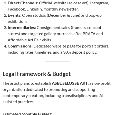
Direct Channels:
Official website (selosse.art), Instagram,
Facebook, LinkedIn, monthly newsletter.
Events:
Open studios (December & June) and pop-up
exhibitions.
Intermediaries:
Consignment sales (framers, concept
stores) and targeted gallery outreach after BRAFA and
Affordable Art Fair visits.
Commissions:
Dedicated website page for portrait orders,
including rates, timelines, and a 30% deposit policy.
Legal Framework & Budget
The artist plans to establish
ASBL SELOSSE ART
, a non-profit
organization dedicated to promoting and supporting
contemporary creation, including transdisciplinary and AI-
assisted practices.
Estimated Monthly Budget: