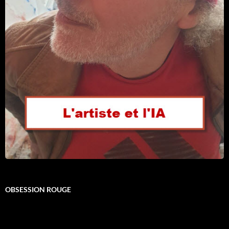
OBSESSION ROUGE