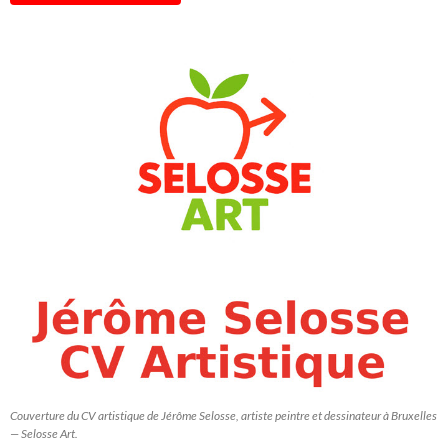
Couverture du CV artistique de Jérôme Selosse, artiste peintre et dessinateur à Bruxelles
— Selosse Art.