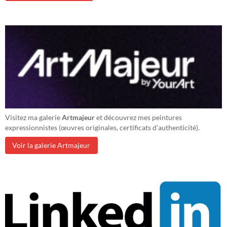
Visitez ma galerie
Artmajeur
et découvrez mes peintures
expressionnistes (œuvres originales, certificats d’authenticité).
Voir la galerie Artmajeur