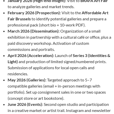
January 2026 (High-end Insight):
Visit to
BRAFA Art Fair
to analyze galleries and market trends.
February 2026 (Prospection):
Visit to the
Affordable Art
Fair Brussels
to identify potential galleries and prepare a
professional pack (short bio + 10-work PDF).
March 2026 (Dissemination):
Organization of a small
exhibition in partnership with a cultural café or office, plus a
paid discovery workshop. Activation of custom
commissions and portraits.
April 2026 (Acceleration):
Launch of
Series 3 (Identities &
Light)
and production of limited signed/numbered prints.
Submission of applications for local open calls and
residencies.
May 2026 (Galleries):
Targeted approach to 5–7
compatible galleries (email + in-person meetings with
portfolio). Set up consignment sales in one or two spaces
(concept store or art bookstore).
June 2026 (Events):
Second open studio and participation
in a creative market or artist trail. Instagram and newsletter