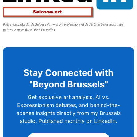
Présence LinkedIn de Selosse Art — profil professionnel de Jérôme Selosse, artiste
peintre expressionniste à Bruxelles.
Stay Connected with
"Beyond Brussels"
Get exclusive art analysis, AI vs.
Expressionism debates, and behind-the-
scenes insights directly from my Brussels
studio. Published monthly on LinkedIn.