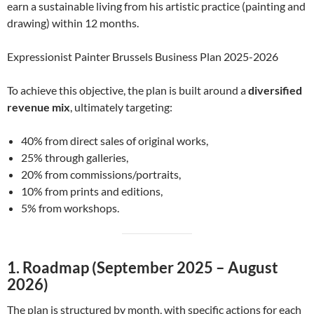
earn a sustainable living from his artistic practice (painting and
drawing) within 12 months.
Expressionist Painter Brussels Business Plan 2025-2026
To achieve this objective, the plan is built around a
diversified
revenue mix
, ultimately targeting:
40% from direct sales of original works,
25% through galleries,
20% from commissions/portraits,
10% from prints and editions,
5% from workshops.
1. Roadmap (September 2025 – August
2026)
The plan is structured by month, with specific actions for each