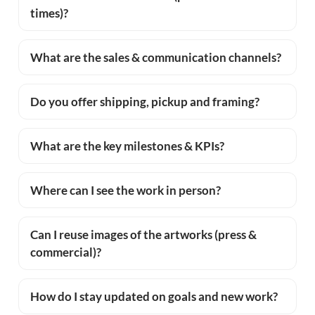
times)?
What are the sales & communication channels?
Do you offer shipping, pickup and framing?
What are the key milestones & KPIs?
Where can I see the work in person?
Can I reuse images of the artworks (press &
commercial)?
How do I stay updated on goals and new work?