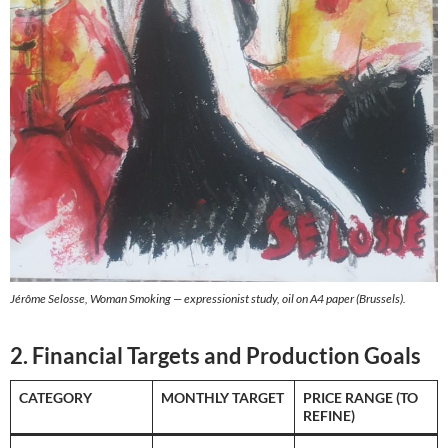
Jérôme Selosse, Woman Smoking — expressionist study, oil on A4 paper (Brussels).
2. Financial Targets and Production Goals
CATEGORY
MONTHLY TARGET
PRICE RANGE (TO
REFINE)