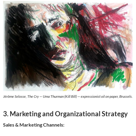
Jérôme Selosse, The Cry — Uma Thurman (Kill Bill) — expressionist oil on paper, Brussels.
3. Marketing and Organizational Strategy
Sales & Marketing Channels: