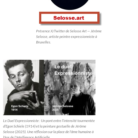
Présence X/Twitter de Selosse Art — Jérôme
Selosse, artiste peintre expressionniste à
Bruxelles.
Le Duel Expressionniste : Un pont entre l’intensité tourmentée
d’Egon Schiele (1914) et la peinture gestuelle de Jérôme
Selosse (2025). Une réflexion sur la place de l'âme humaine à
l'ère de l'Intelligence Artificielle.