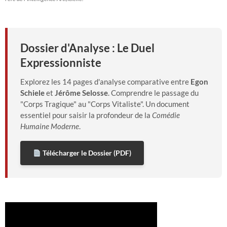
Dossier d'Analyse : Le Duel
Expressionniste
Explorez les 14 pages d'analyse comparative entre
Egon
Schiele
et
Jérôme Selosse
. Comprendre le passage du
"Corps Tragique" au "Corps Vitaliste". Un document
essentiel pour saisir la profondeur de la
Comédie
Humaine Moderne
.
Télécharger le Dossier (PDF)