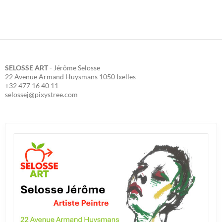
SELOSSE ART
- Jérôme Selosse
22 Avenue Armand Huysmans 1050 Ixelles
+32 477 16 40 11
selossej@pixystree.com