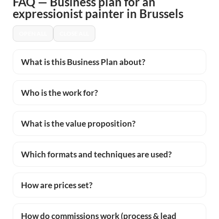
FAQ — Business plan for an
expressionist painter in Brussels
OPEN ALL
CLOSE ALL
What is this Business Plan about?
Who is the work for?
What is the value proposition?
Which formats and techniques are used?
How are prices set?
How do commissions work (process & lead