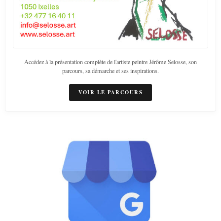
Accédez à la présentation complète de l'artiste peintre Jérôme Selosse, son
parcours, sa démarche et ses inspirations.
VOIR LE PARCOURS