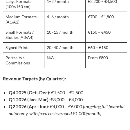
Large Formats
1–2 / month
€2,200 – €4,500
(100×150 cm)
Medium Formats
4–6 / month
€700 – €1,800
(A1/A2)
Small Formats /
10–15 / month
€150 – €450
Studies (A3/A4)
Signed Prints
20–40 / month
€60 – €150
Portraits /
N/A
From €800
Commissions
Revenue Targets (by Quarter):
Q4 2025 (Oct–Dec):
€1,500 – €2,500
Q1 2026 (Jan–Mar):
€3,000 – €4,000
Q2 2026 (Apr–Jun):
€4,000 – €6,000
(targeting full financial
autonomy, with fixed costs around €1,000/month)