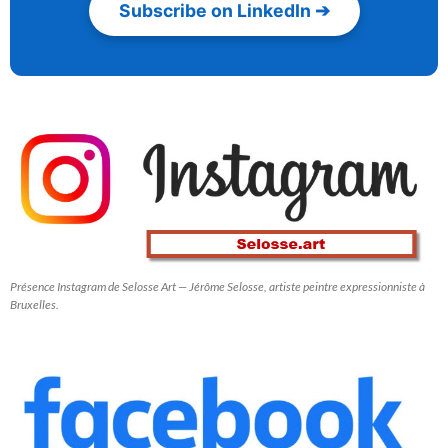
Subscribe on LinkedIn ➔
Présence Instagram de Selosse Art — Jérôme Selosse, artiste peintre expressionniste à
Bruxelles.