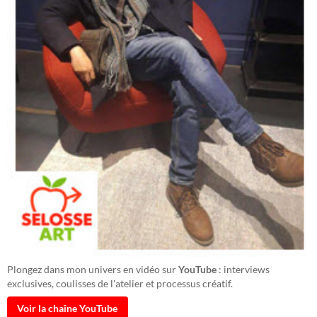
Plongez dans mon univers en vidéo sur
YouTube
: interviews
exclusives, coulisses de l'atelier et processus créatif.
Voir la chaîne YouTube