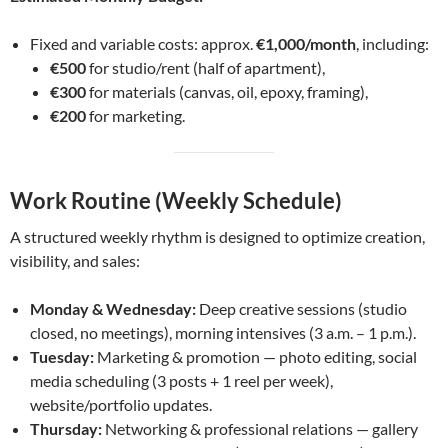
Fixed and variable costs: approx.
€1,000/month
, including:
€500
for studio/rent (half of apartment),
€300
for materials (canvas, oil, epoxy, framing),
€200
for marketing.
Work Routine (Weekly Schedule)
A structured weekly rhythm is designed to optimize creation,
visibility, and sales:
Monday & Wednesday:
Deep creative sessions (studio
closed, no meetings), morning intensives (3 a.m. – 1 p.m.).
Tuesday:
Marketing & promotion — photo editing, social
media scheduling (3 posts + 1 reel per week),
website/portfolio updates.
Thursday:
Networking & professional relations — gallery