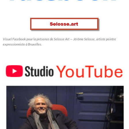
Visuel Facebook pour la présence de Selosse Art — Jérôme Selosse, artiste peintre
expressionniste à Bruxelles.