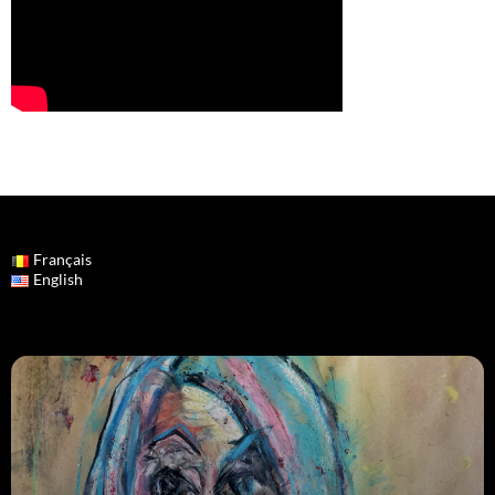
Français
English