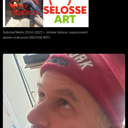
Selected Works 2024–2025 — Jérôme Selosse, expressionist
painter in Brussels (SELOSSE ART).