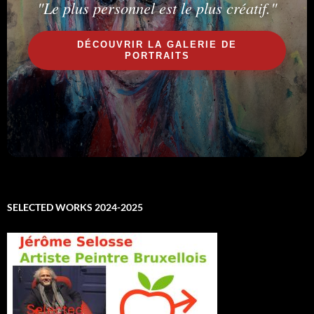
"Le plus personnel est le plus créatif."
DÉCOUVRIR LA GALERIE DE
PORTRAITS
SELECTED WORKS 2024-2025