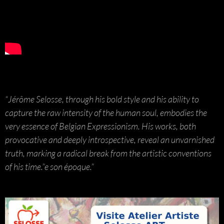
“Jérôme Selosse, through his bold style and his ability to
capture the raw intensity of the human soul, embodies the
very essence of Belgian Expressionism. His works, both
provocative and deeply introspective, reveal an unvarnished
truth, marking a radical break from the artistic conventions
of his time.”e son époque.”